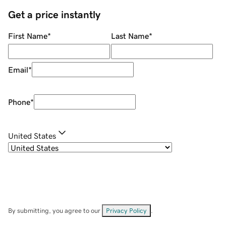
Get a price instantly
First Name
*
Last Name
*
Email
*
Phone
*
United States
By submitting, you agree to our
Privacy Policy
.