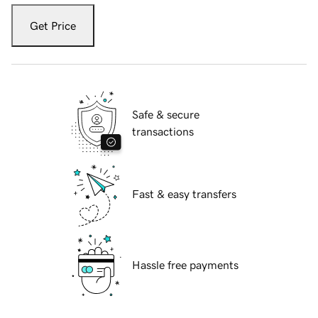
Get Price
Safe & secure
transactions
Fast & easy transfers
Hassle free payments