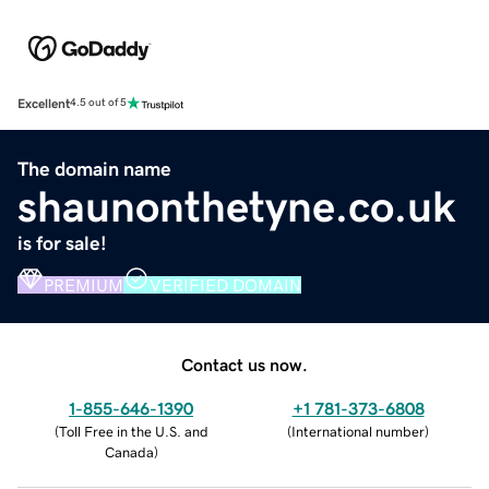
Excellent
4.5 out of 5
The domain name
shaunonthetyne.co.uk
is for sale!
PREMIUM
VERIFIED DOMAIN
Contact us now.
1-855-646-1390
+1 781-373-6808
(
Toll Free in the U.S. and
(
International number
)
Canada
)