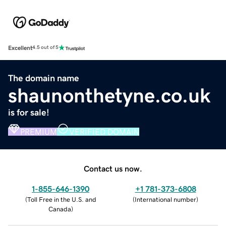
Excellent
4.5 out of 5
The domain name
shaunonthetyne.co.uk
is for sale!
PREMIUM
VERIFIED DOMAIN
Contact us now.
1-855-646-1390
+1 781-373-6808
(
Toll Free in the U.S. and
(
International number
)
Canada
)