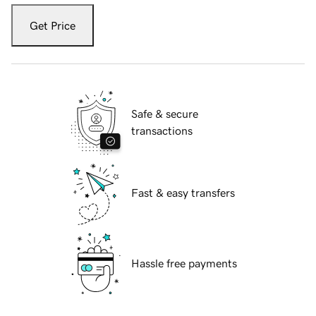
Get Price
Safe & secure
transactions
Fast & easy transfers
Hassle free payments