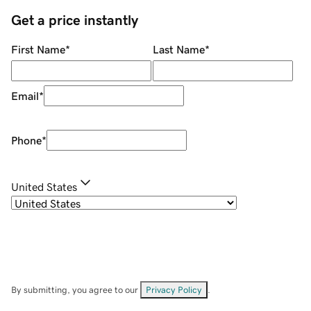
Get a price instantly
First Name
*
Last Name
*
Email
*
Phone
*
United States
By submitting, you agree to our
Privacy Policy
.