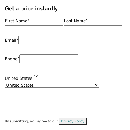
Get a price instantly
First Name
*
Last Name
*
Email
*
Phone
*
United States
By submitting, you agree to our
Privacy Policy
.