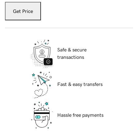
Get Price
Safe & secure
transactions
Fast & easy transfers
Hassle free payments