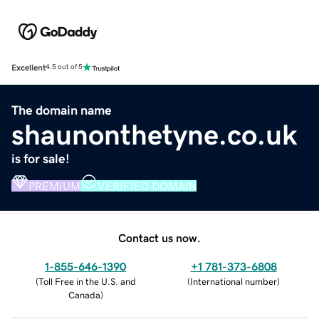
Excellent
4.5 out of 5
The domain name
shaunonthetyne.co.uk
is for sale!
PREMIUM
VERIFIED DOMAIN
Contact us now.
1-855-646-1390
+1 781-373-6808
(
Toll Free in the U.S. and
(
International number
)
Canada
)