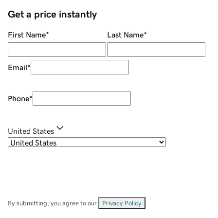
Get a price instantly
First Name
*
Last Name
*
Email
*
Phone
*
United States
By submitting, you agree to our
Privacy Policy
.