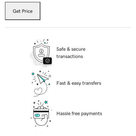
Get Price
Safe & secure
transactions
Fast & easy transfers
Hassle free payments