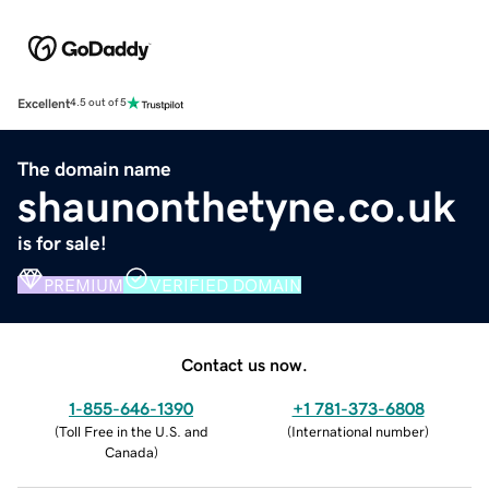
Excellent
4.5 out of 5
The domain name
shaunonthetyne.co.uk
is for sale!
PREMIUM
VERIFIED DOMAIN
Contact us now.
1-855-646-1390
+1 781-373-6808
(
Toll Free in the U.S. and
(
International number
)
Canada
)