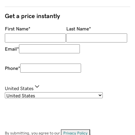
Get a price instantly
First Name
*
Last Name
*
Email
*
Phone
*
United States
By submitting, you agree to our
Privacy Policy
.