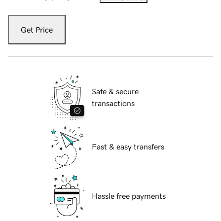
Get Price
Safe & secure
transactions
Fast & easy transfers
Hassle free payments