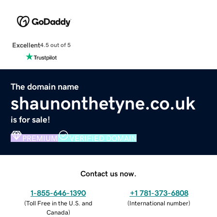
Excellent
4.5 out of 5
The domain name
shaunonthetyne.co.uk
is for sale!
PREMIUM
VERIFIED DOMAIN
Contact us now.
1-855-646-1390
+1 781-373-6808
(
Toll Free in the U.S. and
(
International number
)
Canada
)