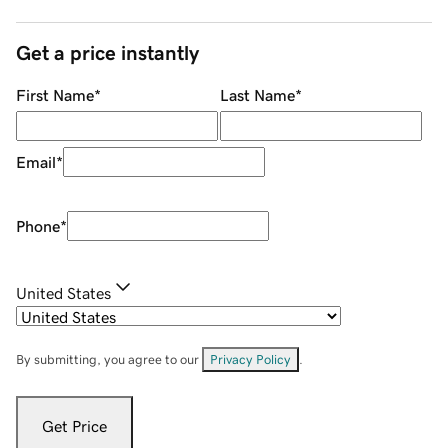
Get a price instantly
First Name
*
Last Name
*
Email
*
Phone
*
United States
By submitting, you agree to our
Privacy Policy
.
Get Price