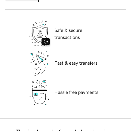
Safe & secure
transactions
Fast & easy transfers
Hassle free payments