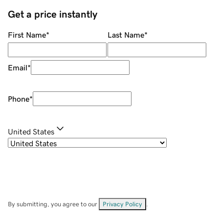
Get a price instantly
First Name
*
Last Name
*
Email
*
Phone
*
United States
By submitting, you agree to our
Privacy Policy
.