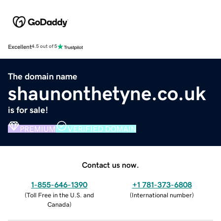
Excellent
4.5 out of 5
The domain name
shaunonthetyne.co.uk
is for sale!
PREMIUM
VERIFIED DOMAIN
Contact us now.
1-855-646-1390
+1 781-373-6808
(
Toll Free in the U.S. and
(
International number
)
Canada
)