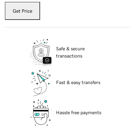
Get Price
Safe & secure
transactions
Fast & easy transfers
Hassle free payments