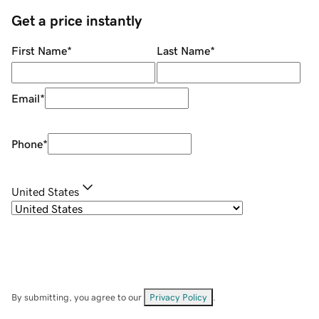
Get a price instantly
First Name
*
Last Name
*
Email
*
Phone
*
United States
By submitting, you agree to our
Privacy Policy
.