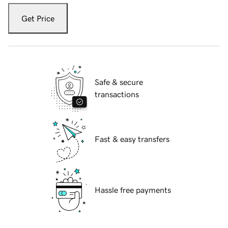
Get Price
Safe & secure
transactions
Fast & easy transfers
Hassle free payments