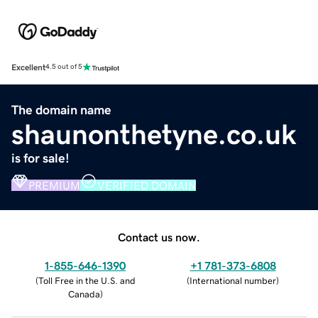
Excellent
4.5 out of 5
The domain name
shaunonthetyne.co.uk
is for sale!
PREMIUM
VERIFIED DOMAIN
Contact us now.
1-855-646-1390
+1 781-373-6808
(
Toll Free in the U.S. and
(
International number
)
Canada
)