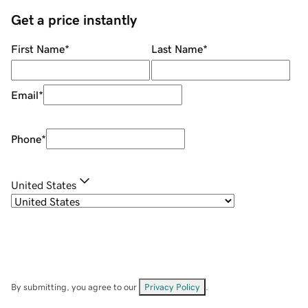
Get a price instantly
First Name
*
Last Name
*
Email
*
Phone
*
United States
By submitting, you agree to our
Privacy Policy
.