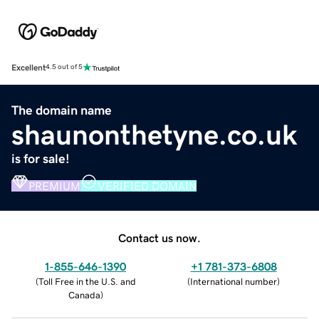
Excellent
4.5 out of 5
The domain name
shaunonthetyne.co.uk
is for sale!
PREMIUM
VERIFIED DOMAIN
Contact us now.
1-855-646-1390
+1 781-373-6808
(
Toll Free in the U.S. and
(
International number
)
Canada
)