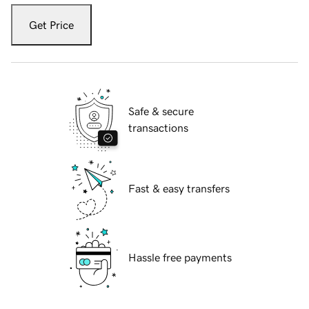
Get Price
Safe & secure
transactions
Fast & easy transfers
Hassle free payments