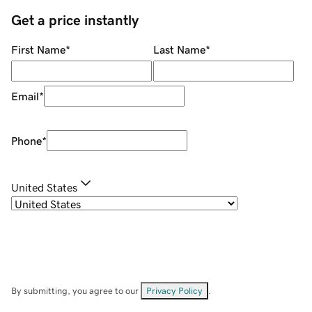
Get a price instantly
First Name
*
Last Name
*
Email
*
Phone
*
United States
By submitting, you agree to our
Privacy Policy
.