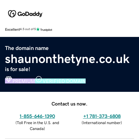
Excellent
4.5 out of 5
The domain name
shaunonthetyne.co.uk
is for sale!
PREMIUM
VERIFIED DOMAIN
Contact us now.
1-855-646-1390
+1 781-373-6808
(
Toll Free in the U.S. and
(
International number
)
Canada
)