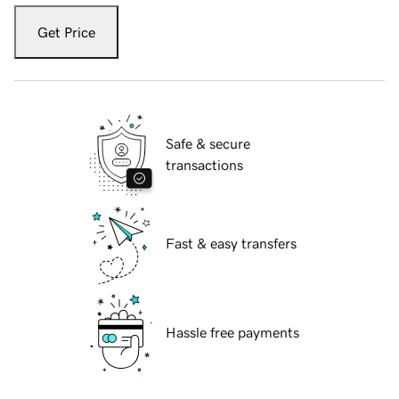
Get Price
Safe & secure
transactions
Fast & easy transfers
Hassle free payments