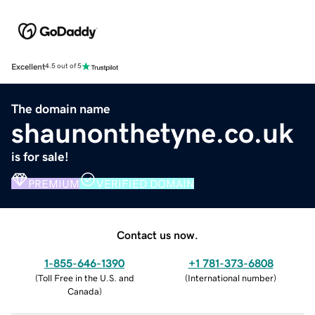
Excellent
4.5 out of 5
The domain name
shaunonthetyne.co.uk
is for sale!
PREMIUM
VERIFIED DOMAIN
Contact us now.
1-855-646-1390
+1 781-373-6808
(
Toll Free in the U.S. and
(
International number
)
Canada
)