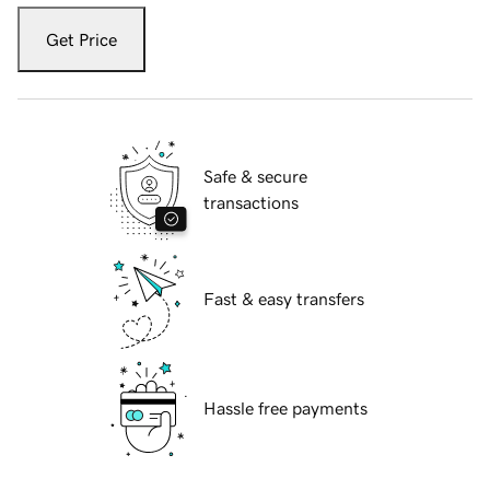
Get Price
Safe & secure
transactions
Fast & easy transfers
Hassle free payments