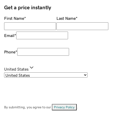
Get a price instantly
First Name
*
Last Name
*
Email
*
Phone
*
United States
By submitting, you agree to our
Privacy Policy
.